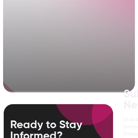
Su
Ne
Stay 
Ready to Stay
Innov
Informed?
Offers