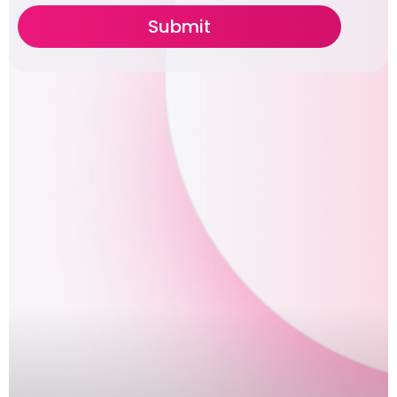
Submit