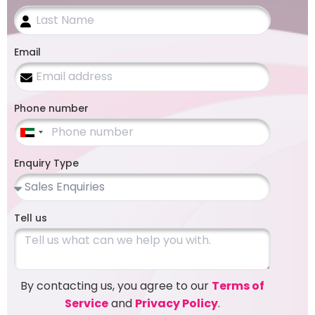
Email
Phone number
United
Arab
Enquiry Type
Emirates
+971
Tell us
By contacting us, you agree to our
Terms of
Service
and
Privacy Policy
.