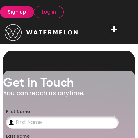
Sign up
Log in
Get in Touch
You can reach us anytime.
First Name
Last name