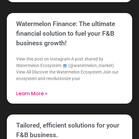
Watermelon Finance: The ultimate
financial solution to fuel your F&B
business growth!
View this post on Instagram A post shared by
Watermelon Ecosystem
(@watermelon_market)
View All Discover the Watermelon Ecosystem Join our
ecosystem and revolutionize your
Learn More »
Tailored, efficient solutions for your
F&B business.