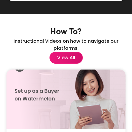
How To?
Instructional Videos on how to navigate our
platforms.
View All