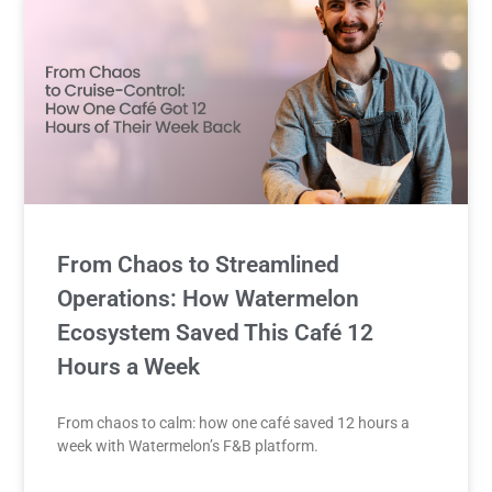
From Chaos to Streamlined
Operations: How Watermelon
Ecosystem Saved This Café 12
Hours a Week
From chaos to calm: how one café saved 12 hours a
week with Watermelon’s F&B platform.