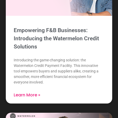
Empowering F&B Businesses:
Introducing the Watermelon Credit
Solutions
Introducing the game-changing solution: the
Watermelon Credit Payment Facility. This innovative
tool empowers buyers and suppliers alike, creating a
smoother, more efficient financial ecosystem for
everyone involved.
Learn More »