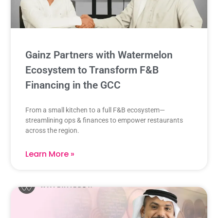
Gainz Partners with Watermelon
Ecosystem to Transform F&B
Financing in the GCC​
From a small kitchen to a full F&B ecosystem—
streamlining ops & finances to empower restaurants
across the region.
Learn More »