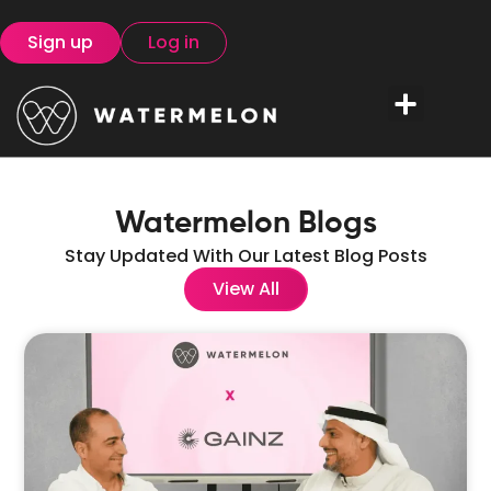
Sign up
Log in
Watermelon Blogs
Stay Updated With Our Latest Blog Posts
View All