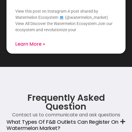
View this post on Instagram A post shared by
Watermelon Ecosystem
(@watermelon_market)
View All Discover the Watermelon Ecosystem Join our
ecosystem and revolutionize your
Learn More »
Frequently Asked
Question
Contact us to communicate and ask questions
What Types Of F&B Outlets Can Register On
Watermelon Market?