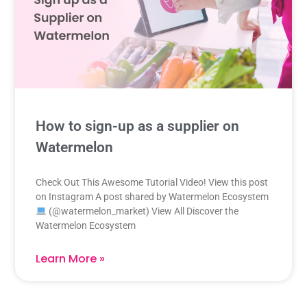
How to sign-up as a supplier on
Watermelon
Check Out This Awesome Tutorial Video! View this post
on Instagram A post shared by Watermelon Ecosystem
(@watermelon_market) View All Discover the
Watermelon Ecosystem
Learn More »