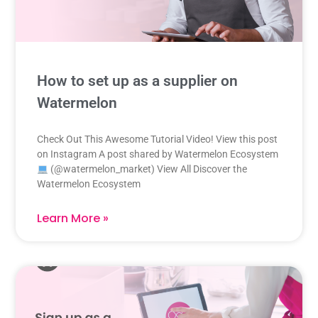
How to set up as a supplier on
Watermelon
Check Out This Awesome Tutorial Video! View this post
on Instagram A post shared by Watermelon Ecosystem
(@watermelon_market) View All Discover the
Watermelon Ecosystem
Learn More »