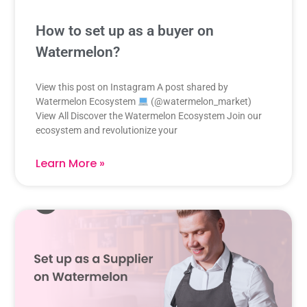
How to set up as a buyer on
Watermelon?
View this post on Instagram A post shared by
Watermelon Ecosystem
(@watermelon_market)
View All Discover the Watermelon Ecosystem Join our
ecosystem and revolutionize your
Learn More »