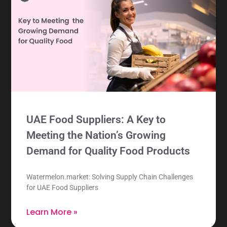
UAE Food Suppliers: A Key to
Meeting the Nation’s Growing
Demand for Quality Food Products
Watermelon.market: Solving Supply Chain Challenges
for UAE Food Suppliers
Learn More »