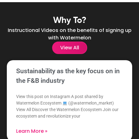
Why To?
Instructional Videos on the benefits of signing up
with Watermelon
View All
Sustainability as the key focus on in
the F&B industry
View this post on Instagram A post shared by
Watermelon Ecosystem
(@watermelon_market)
View All Discover the Watermelon Ecosystem Join our
ecosystem and revolutionize your
Learn More »