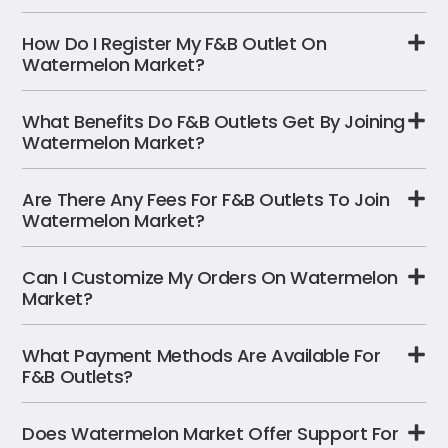
How Do I Register My F&B Outlet On
Watermelon Market?
What Benefits Do F&B Outlets Get By Joining
Watermelon Market?
Are There Any Fees For F&B Outlets To Join
Watermelon Market?
Can I Customize My Orders On Watermelon
Market?
What Payment Methods Are Available For
F&B Outlets?
Does Watermelon Market Offer Support For