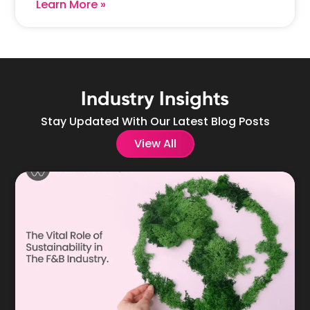
Learn More »
Industry Insights
Stay Updated With Our Latest Blog Posts
View All