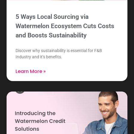
5 Ways Local Sourcing via
Watermelon Ecosystem Cuts Costs
and Boosts Sustainability
Discover why sustainability is essential for F&B
Industry and it’s benefits.
Learn More »