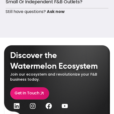
Small Or Independent F&B Outlets?
Still have questions?
Ask now
Discover the
Watermelon Ecosystem
Join our ecosystem and revolutionize your F&B
business today.
Get In Touch