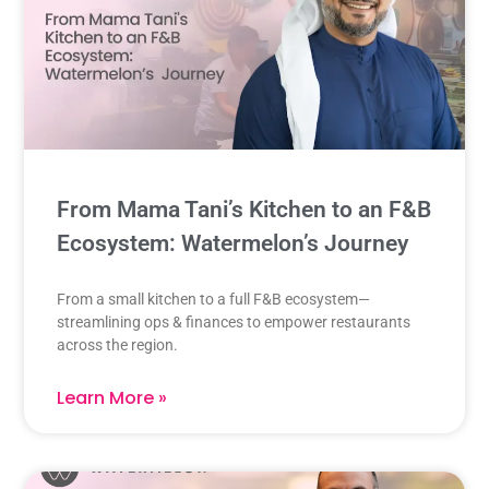
From Mama Tani’s Kitchen to an F&B
Ecosystem: Watermelon’s Journey
From a small kitchen to a full F&B ecosystem—
streamlining ops & finances to empower restaurants
across the region.
Learn More »