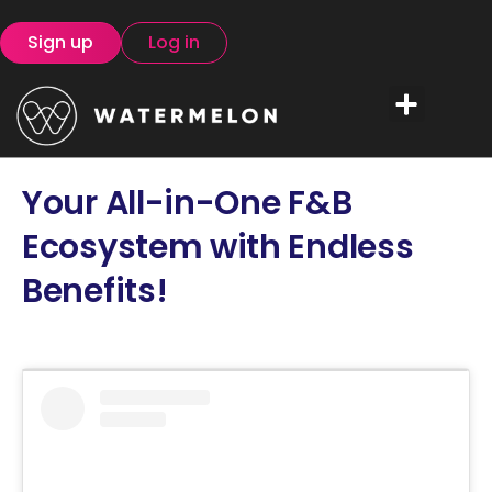
Sign up
Log in
Your All-in-One F&B
Ecosystem with Endless
Benefits!