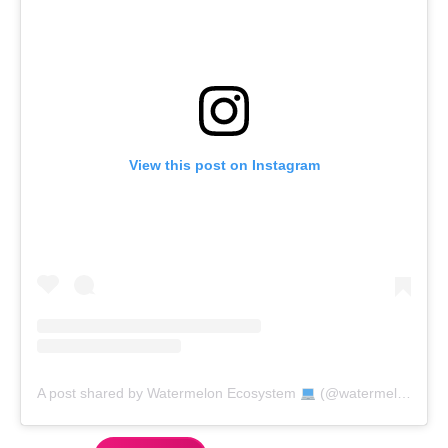
View this post on Instagram
A post shared by Watermelon Ecosystem
(@watermelon_market)