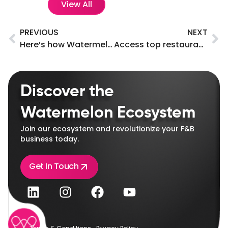
View All
PREVIOUS
NEXT
Here’s how Watermelon can address challenges in the F&B industry.
Access top restaurant and supplier networks instantly!
Discover the
Watermelon Ecosystem
Join our ecosystem and revolutionize your F&B
business today.
Get In Touch