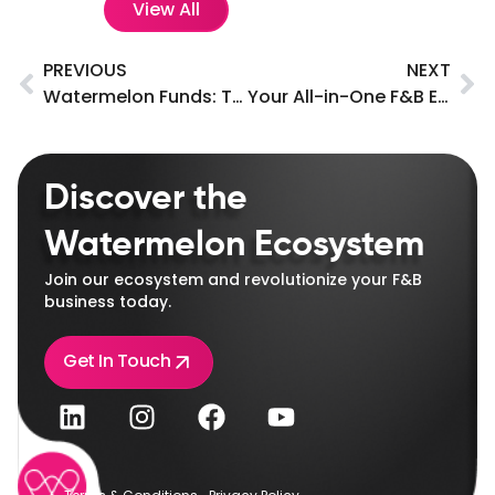
View All
PREVIOUS
NEXT
Watermelon Funds: Tailored loan solutions for F&B businesses in the UAE.
Your All-in-One F&B Ecosystem with Endless Benefits!
Discover the
Watermelon Ecosystem
Join our ecosystem and revolutionize your F&B
business today.
Get In Touch