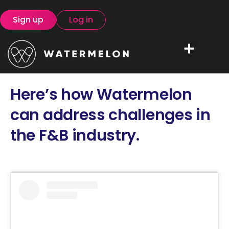
Sign up
Log in
Here’s how Watermelon
can address challenges in
the F&B industry.