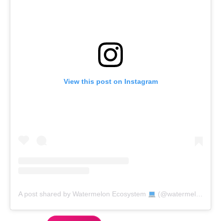
View this post on Instagram
A post shared by Watermelon Ecosystem
(@watermelon_market)