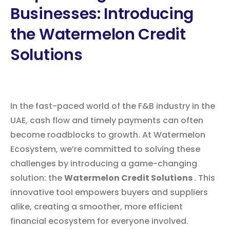
Businesses: Introducing
the Watermelon Credit
Solutions
In the fast-paced world of the F&B industry in the
UAE, cash flow and timely payments can often
become roadblocks to growth. At Watermelon
Ecosystem, we’re committed to solving these
challenges by introducing a game-changing
solution: the
Watermelon Credit Solutions
. This
innovative tool empowers buyers and suppliers
alike, creating a smoother, more efficient
financial ecosystem for everyone involved.