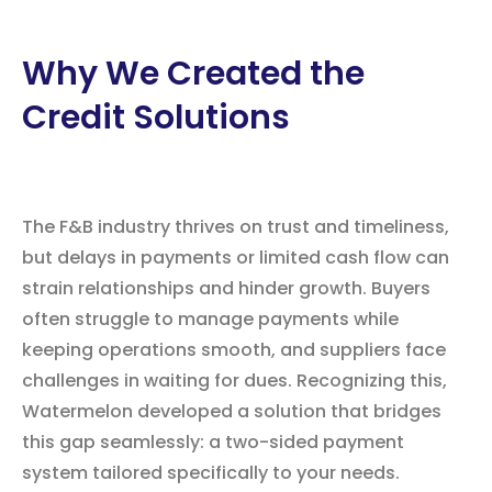
Why We Created the
Credit Solutions
The F&B industry thrives on trust and timeliness,
but delays in payments or limited cash flow can
strain relationships and hinder growth. Buyers
often struggle to manage payments while
keeping operations smooth, and suppliers face
challenges in waiting for dues. Recognizing this,
Watermelon developed a solution that bridges
this gap seamlessly: a two-sided payment
system tailored specifically to your needs.