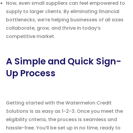
Now, even small suppliers can feel empowered to
supply to larger clients. By eliminating financial
bottlenecks, we’re helping businesses of all sizes
collaborate, grow, and thrive in today’s
competitive market.
A Simple and Quick Sign-
Up Process
Getting started with the Watermelon Credit
Solutions is as easy as 1-2-3. Once you meet the
eligibility criteria, the process is seamless and
hassle-free. You’ll be set up in no time, ready to