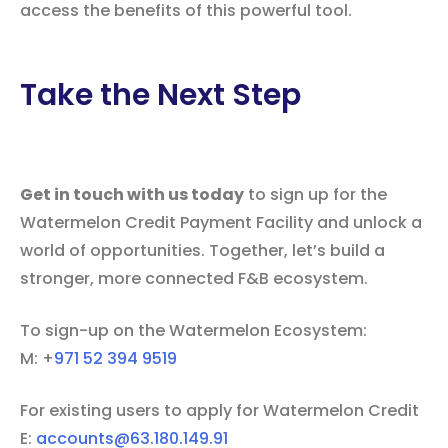
access the benefits of this powerful tool.
Take the Next Step
Get in touch with us today
to sign up for the
Watermelon Credit Payment Facility and unlock a
world of opportunities. Together, let’s build a
stronger, more connected F&B ecosystem.
To sign-up on the Watermelon Ecosystem:
M: +
971 52 394 9519‬
For existing users to apply for Watermelon Credit
E:
accounts@63.180.149.91