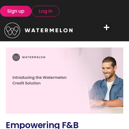
Sign up
Log in
Empowering F&B