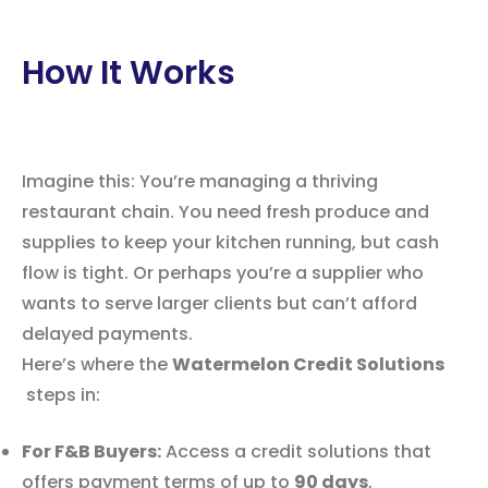
How It Works
Imagine this: You’re managing a thriving
restaurant chain. You need fresh produce and
supplies to keep your kitchen running, but cash
flow is tight. Or perhaps you’re a supplier who
wants to serve larger clients but can’t afford
delayed payments.
Here’s where the
Watermelon Credit Solutions
steps in:
For F&B Buyers:
Access a credit solutions that
offers payment terms of up to
90 days
,