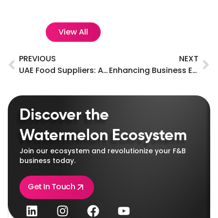
View All
PREVIOUS
NEXT
UAE Food Suppliers: A Key to Meeting the Nation’s Growing Demand for Quality Food Products
Enhancing Business Efficiency with Modern POS Systems
Discover the
Watermelon Ecosystem
Join our ecosystem and revolutionize your F&B
business today.
Get In Touch