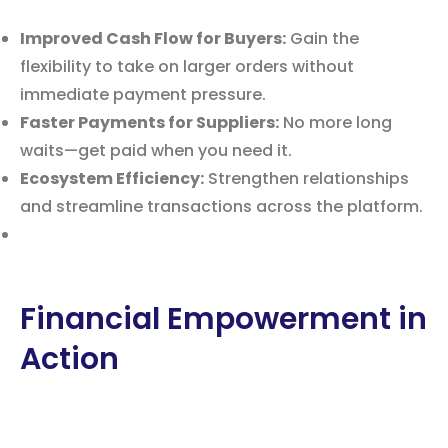
Improved Cash Flow for Buyers:
Gain the
flexibility to take on larger orders without
immediate payment pressure.
Faster Payments for Suppliers:
No more long
waits—get paid when you need it.
Ecosystem Efficiency:
Strengthen relationships
and streamline transactions across the platform.
Financial Empowerment in
Action