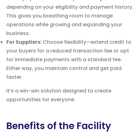
depending on your eligibility and payment history.
This gives you breathing room to manage
operations while growing and expanding your
business.
For Suppliers:
Choose flexibility—extend credit to
your buyers for a reduced transaction fee or opt
for immediate payments with a standard fee.
Either way, you maintain control and get paid
faster.
It’s a win-win solution designed to create
opportunities for everyone.
Benefits of the Facility