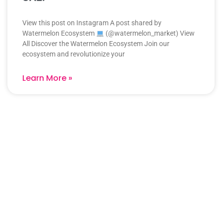
View this post on Instagram A post shared by
Watermelon Ecosystem
(@watermelon_market) View
All Discover the Watermelon Ecosystem Join our
ecosystem and revolutionize your
Learn More »