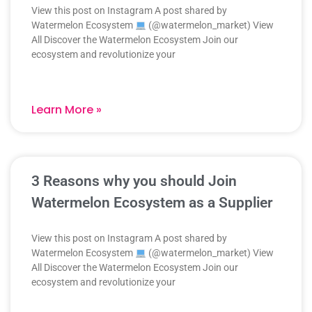
View this post on Instagram A post shared by
Watermelon Ecosystem
(@watermelon_market) View
All Discover the Watermelon Ecosystem Join our
ecosystem and revolutionize your
Learn More »
3 Reasons why you should Join
Watermelon Ecosystem as a Supplier
View this post on Instagram A post shared by
Watermelon Ecosystem
(@watermelon_market) View
All Discover the Watermelon Ecosystem Join our
ecosystem and revolutionize your