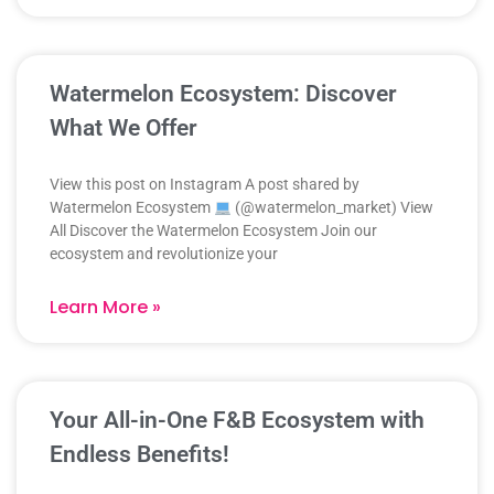
Watermelon Ecosystem: Discover
What We Offer
View this post on Instagram A post shared by
Watermelon Ecosystem
(@watermelon_market) View
All Discover the Watermelon Ecosystem Join our
ecosystem and revolutionize your
Learn More »
Your All-in-One F&B Ecosystem with
Endless Benefits!