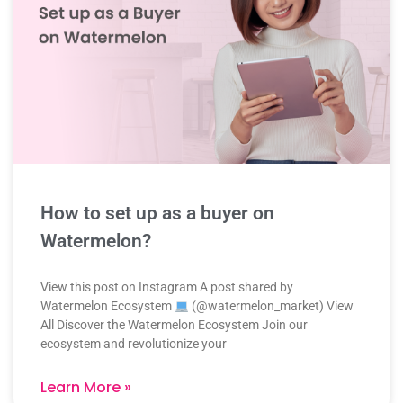
How to set up as a buyer on
Watermelon?
View this post on Instagram A post shared by
Watermelon Ecosystem
(@watermelon_market) View
All Discover the Watermelon Ecosystem Join our
ecosystem and revolutionize your
Learn More »