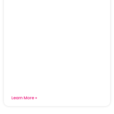
Learn More »