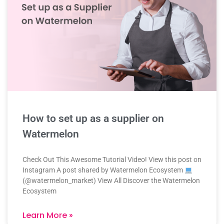
How to set up as a supplier on
Watermelon
Check Out This Awesome Tutorial Video! View this post on
Instagram A post shared by Watermelon Ecosystem
(@watermelon_market) View All Discover the Watermelon
Ecosystem
Learn More »