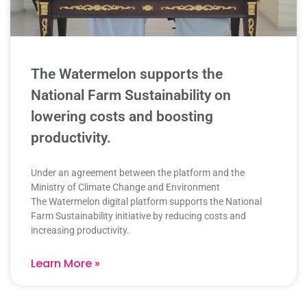
The Watermelon supports the
National Farm Sustainability on
lowering costs and boosting
productivity.
Under an agreement between the platform and the
Ministry of Climate Change and Environment
The Watermelon digital platform supports the National
Farm Sustainability initiative by reducing costs and
increasing productivity.
Learn More »