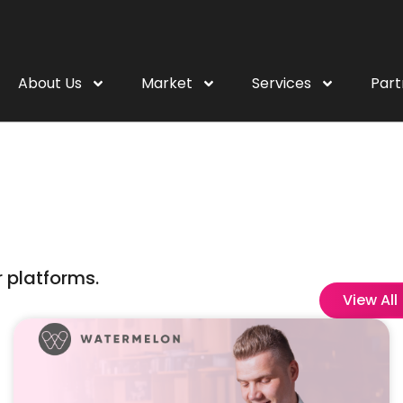
About Us
Market
Services
Part
 platforms.
View All