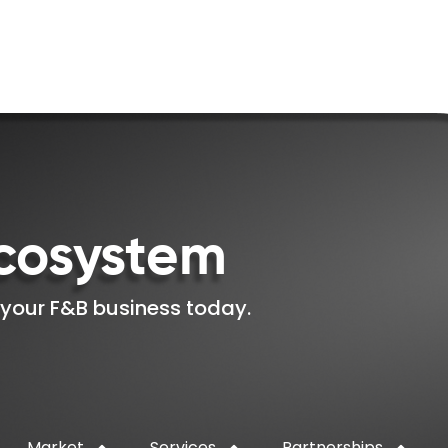
cosystem
 your F&B business today.
Market
Services
Partnerships