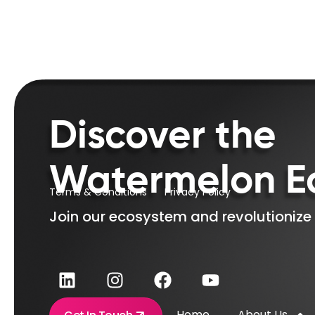
Discover the
Watermelon E
Terms & Conditions
Privacy Policy
Join our ecosystem and revolutionize
Home
About Us