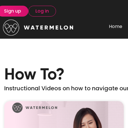
Sign up
Log in
Home
How To?
Instructional Videos on how to navigate our