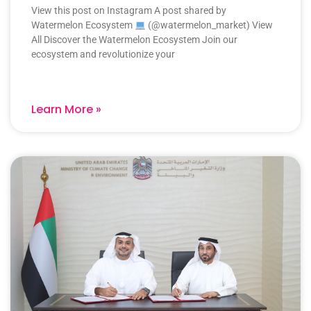
View this post on Instagram A post shared by
Watermelon Ecosystem
(@watermelon_market) View
All Discover the Watermelon Ecosystem Join our
ecosystem and revolutionize your
Learn More »