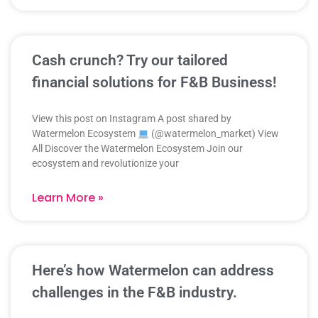
Cash crunch? Try our tailored
financial solutions for F&B Business!
View this post on Instagram A post shared by
Watermelon Ecosystem
(@watermelon_market) View
All Discover the Watermelon Ecosystem Join our
ecosystem and revolutionize your
Learn More »
Here’s how Watermelon can address
challenges in the F&B industry.