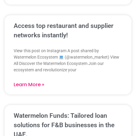
Access top restaurant and supplier
networks instantly!
View this post on Instagram A post shared by
Watermelon Ecosystem
(@watermelon_market) View
All Discover the Watermelon Ecosystem Join our
ecosystem and revolutionize your
Learn More »
Watermelon Funds: Tailored loan
solutions for F&B businesses in the
UAE.