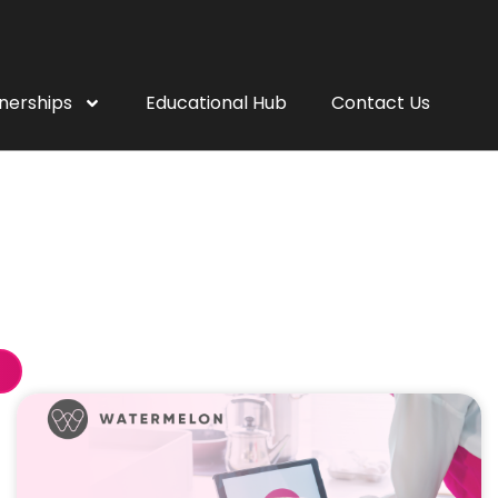
nerships
Educational Hub
Contact Us