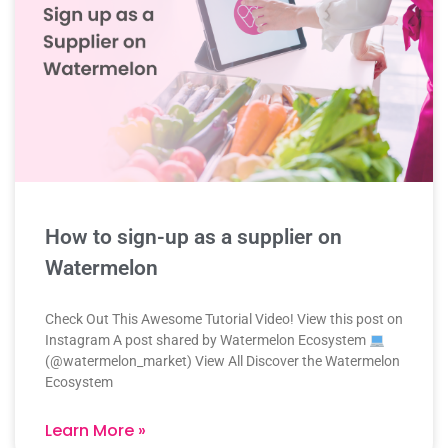
How to sign-up as a supplier on
Watermelon
Check Out This Awesome Tutorial Video! View this post on
Instagram A post shared by Watermelon Ecosystem
(@watermelon_market) View All Discover the Watermelon
Ecosystem
Learn More »