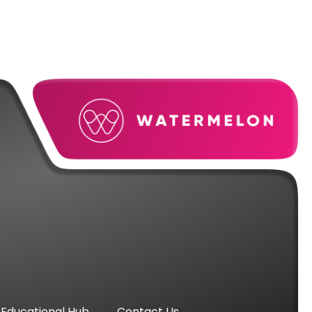
Educational Hub
Contact Us